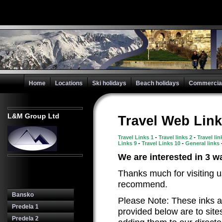
Home
Locations
Ski holidays
Beach holidays
Commercial 
L&M Group Ltd
Travel Web Link
Travel Links 1
-
Travel links 2
-
Travel li
Links 9
-
Travel Links 10
-
General links
We are interested in 3 wa
Thanks much for visiting u
recommend.
Bansko
Please Note: These inks a
Predela 1
provided below are to site
Predela 2