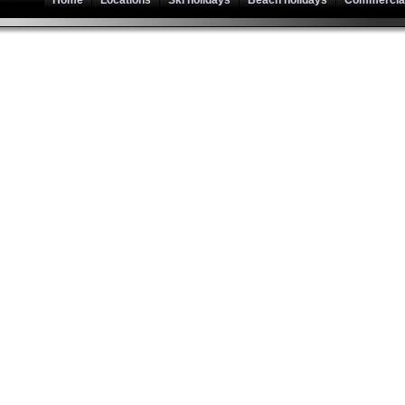
Home
Locations
Ski holidays
Beach holidays
Commercial 