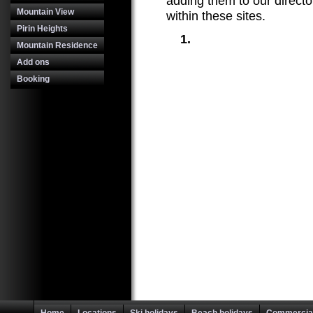
adding them to our directo
Mountain View
within these sites.
Pirin Heights
Mountain Residence
Add ons
Booking